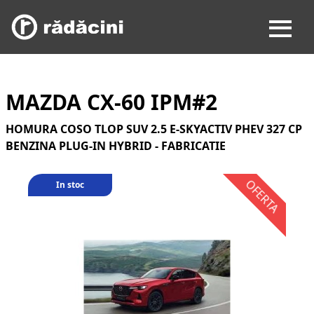
MAZDA CX-60 IPM#2
HOMURA COSO TLOP SUV 2.5 E-SKYACTIV PHEV 327 CP
BENZINA PLUG-IN HYBRID - FABRICATIE
In stoc