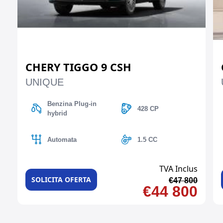
CHERY TIGGO 9 CSH
UNIQUE
Benzina Plug-in
428 CP
hybrid
Automata
1.5 CC
TVA Inclus
SOLICITA OFERTA
€47 800
€44 800