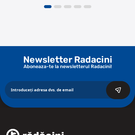
Newsletter Radacini
Aboneaza-te la newsletterul Radacini!