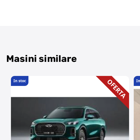
Masini similare
OFERTA
In stoc
In