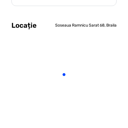
Locație
Soseaua Ramnicu Sarat 68, Braila